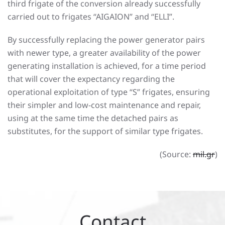
third frigate of the conversion already successfully
carried out to frigates “AIGAION” and “ELLI”.
By successfully replacing the power generator pairs
with newer type, a greater availability of the power
generating installation is achieved, for a time period
that will cover the expectancy regarding the
operational exploitation of type “S” frigates, ensuring
their simpler and low-cost maintenance and repair,
using at the same time the detached pairs as
substitutes, for the support of similar type frigates.
(Source:
mil.gr
)
Contact