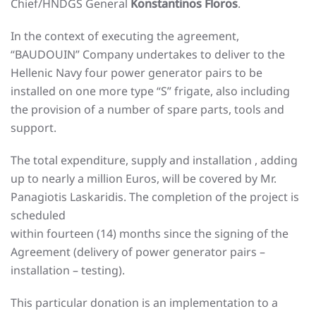
Chief/HNDGS General
Konstantinos Floros
.
In the context of executing the agreement,
“BAUDOUIN” Company undertakes to deliver to the
Hellenic Navy four power generator pairs to be
installed on one more type “S” frigate, also including
the provision of a number of spare parts, tools and
support.
The total expenditure, supply and installation , adding
up to nearly a million Euros, will be covered by Mr.
Panagiotis Laskaridis. The completion of the project is
scheduled
within fourteen (14) months since the signing of the
Agreement (delivery of power generator pairs –
installation – testing).
This particular donation is an implementation to a