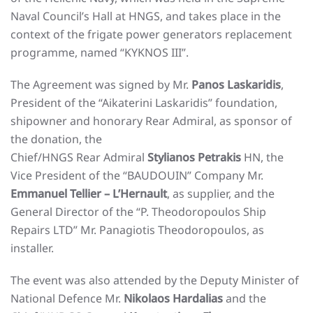
Naval Council’s Hall at HNGS, and takes place in the
context of the frigate power generators replacement
programme, named “KYKNOS III”.
The Agreement was signed by Mr.
Panos Laskaridis
,
President of the “Aikaterini Laskaridis” foundation,
shipowner and honorary Rear Admiral, as sponsor of
the donation, the
Chief/HNGS Rear Admiral
Stylianos Petrakis
HN, the
Vice President of the “BAUDOUIN” Company Mr.
Emmanuel Tellier – L’Hernault
, as supplier, and the
General Director of the “P. Theodoropoulos Ship
Repairs LTD” Mr. Panagiotis Theodoropoulos, as
installer.
The event was also attended by the Deputy Minister of
National Defence Mr.
Nikolaos Hardalias
and the