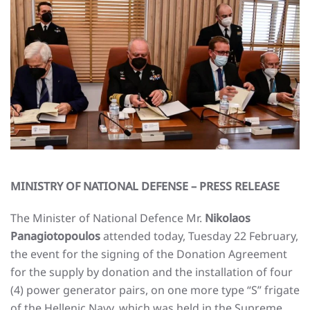
MINISTRY OF NATIONAL DEFENSE – PRESS RELEASE
The Minister of National Defence Mr.
Nikolaos
Panagiotopoulos
attended today, Tuesday 22 February,
the event for the signing of the Donation Agreement
for the supply by donation and the installation of four
(4) power generator pairs, on one more type “S” frigate
of the Hellenic Navy, which was held in the Supreme