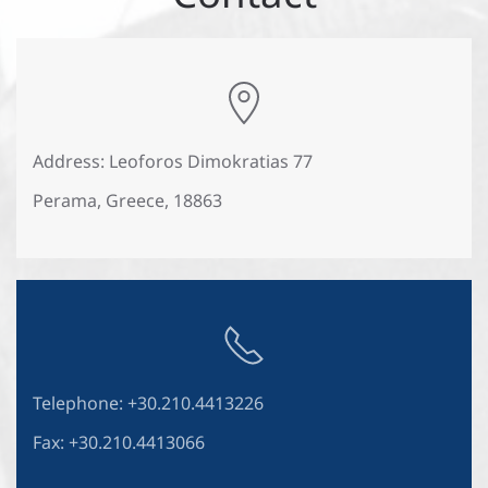
Address: Leoforos Dimokratias 77
Perama, Greece, 18863
Telephone: +30.210.4413226
Fax: +30.210.4413066