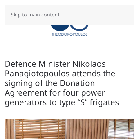
Skip to main content
Defence Minister Nikolaos
Panagiotopoulos attends the
signing of the Donation
Agreement for four power
generators to type “S” frigates